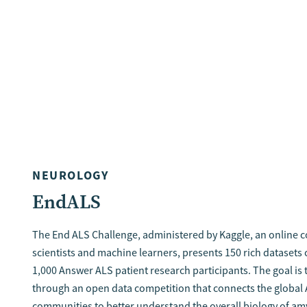
NEUROLOGY
EndALS
The End ALS Challenge, administered by Kaggle, an online 
scientists and machine learners, presents 150 rich datasets
1,000 Answer ALS patient research participants. The goal is 
through an open data competition that connects the global
communities to better understand the overall biology of 