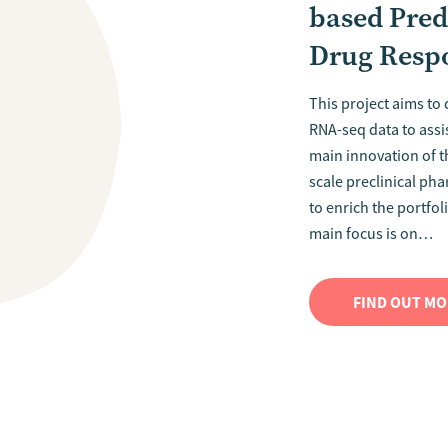
based Pred
Drug Resp
This project aims to
RNA-seq data to assi
main innovation of th
scale preclinical ph
to enrich the portfo
main focus is on…
FIND OUT M