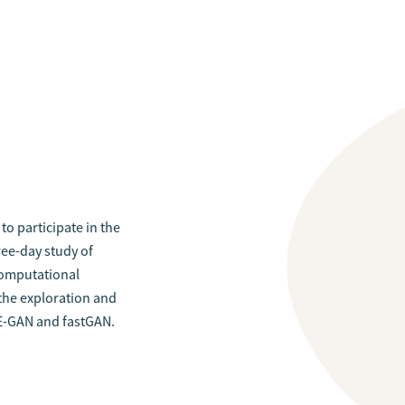
to participate in the
ree-day study of
 computational
the exploration and
E-GAN and fastGAN.