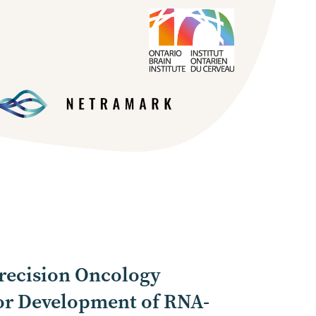
recision Oncology
or Development of RNA-