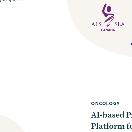
ONCOLOGY
AI-based P
Platform f