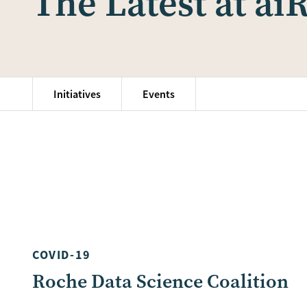
The Latest at ai
Initiatives
Events
COVID-19
Roche Data Science Coalition