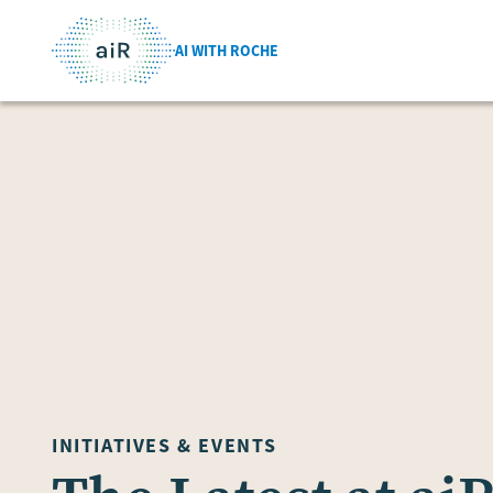
AI WITH ROCHE
INITIATIVES & EVENTS