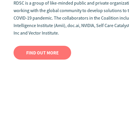
RDSC is a group of like-minded public and private organiza
working with the global community to develop solutions to t
COVID-19 pandemic. The collaborators in the Coalition incl
Intelligence Institute (Amii), doc.ai, NVIDIA, Self Care Catal
Inc and Vector Institute.
FIND OUT MORE