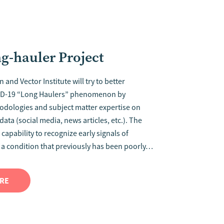
-hauler Project
 and Vector Institute will try to better
ID-19 “Long Haulers” phenomenon by
odologies and subject matter expertise on
ata (social media, news articles, etc.). The
 capability to recognize early signals of
 a condition that previously has been poorly…
ORE