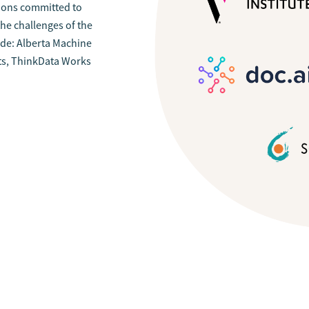
tions committed to
he challenges of the
ude: Alberta Machine
ysts, ThinkData Works