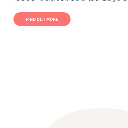
FIND OUT MORE