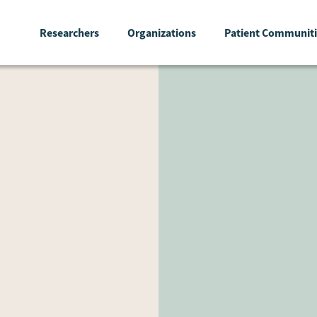
Researchers
Organizations
Patient Communiti