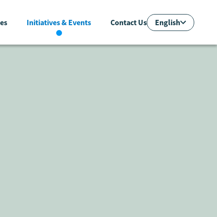
English
es
Initiatives & Events
Contact Us