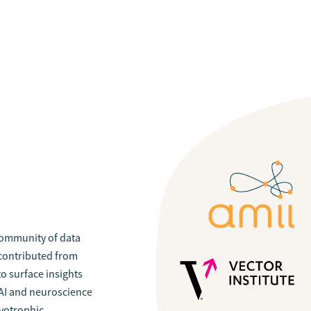
community of data
 contributed from
to surface insights
 AI and neuroscience
amyotrophic…