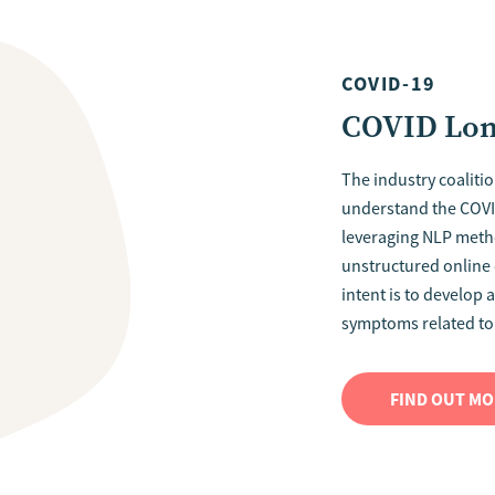
COVID-19
COVID Long
The industry coalition
understand the COV
leveraging NLP meth
unstructured online d
intent is to develop a
symptoms related to
FIND OUT M