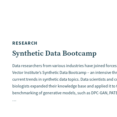
RESEARCH
Synthetic Data Bootcamp
Data researchers from various industries have joined forces 
Vector Institute’s Synthetic Data Bootcamp – an intensive th
current trends in synthetic data topics. Data scientists and
biologists expanded their knowledge base and applied it to 
benchmarking of generative models, such as DPC-GAN, PAT
…