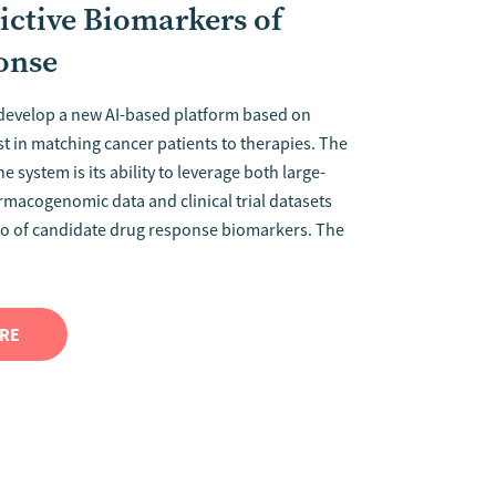
ictive Biomarkers of
onse
 develop a new AI-based platform based on
st in matching cancer patients to therapies. The
e system is its ability to leverage both large-
armacogenomic data and clinical trial datasets
lio of candidate drug response biomarkers. The
ORE